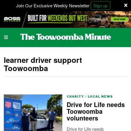
×
Join Our Exclusive Weekly Newsletter
Sign up
learner driver support
Toowoomba
CHARITY
/
LOCAL NEWS
Drive for Life needs
Toowoomba
volunteers
Drive for Life needs