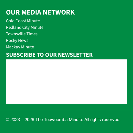
OUR MEDIA NETWORK
Gold Coast Minute
Redland City Minute
Townsville Times
Rocky News
Mackay Minute
SUBSCRIBE TO OUR NEWSLETTER
© 2023 – 2026 The Toowoomba Minute. All rights reserved.