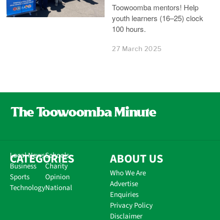
Toowoomba mentors! Help
youth learners (16–25) clock
100 hours.
27 March 2025
CATEGORIES
Local News
Schools
ABOUT US
Business
Charity
Who We Are
Sports
Opinion
Advertise
Technology
National
Enquiries
Privacy Policy
Disclaimer