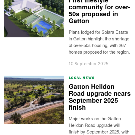
community for over-
50s proposed in
Gatton
Plans lodged for Solara Estate
in Gatton highlight the shortage
of over-50s housing, with 267
homes proposed for the region.
10 September 2025
LOCAL NEWS
Gatton Helidon
Road upgrade nears
September 2025
finish
Major works on the Gatton
Helidon Road upgrade will
finish by September 2025, with