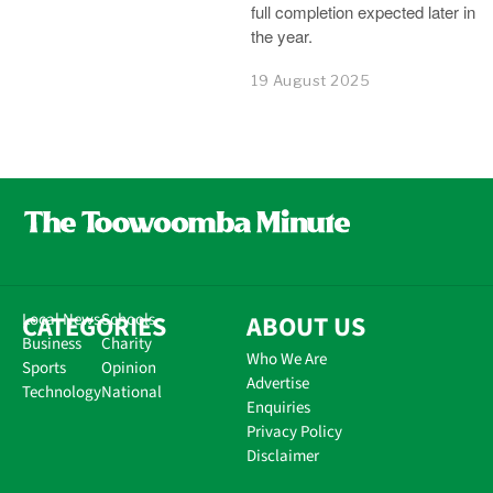
full completion expected later in
the year.
19 August 2025
CATEGORIES
Local News
Schools
ABOUT US
Business
Charity
Who We Are
Sports
Opinion
Advertise
Technology
National
Enquiries
Privacy Policy
Disclaimer