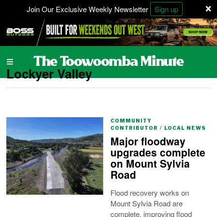
×
Join Our Exclusive Weekly Newsletter
Sign up
Lockyer Valley
COMMUNITY
CONTRIBUTOR
/
LOCAL NEWS
Major floodway
upgrades complete
on Mount Sylvia
Road
Flood recovery works on
Mount Sylvia Road are
complete, improving flood