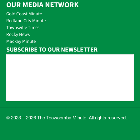
OUR MEDIA NETWORK
Gold Coast Minute
Redland City Minute
Townsville Times
Rocky News
Mackay Minute
SUBSCRIBE TO OUR NEWSLETTER
© 2023 – 2026 The Toowoomba Minute. All rights reserved.