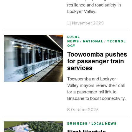
resilience and road safety in
Lockyer Valley.
11 November 2025
LOCAL
NEWS
/
NATIONAL
/
TECHNOL
OGY
Toowoomba pushes
for passenger train
services
Toowoomba and Lockyer
Valley mayors renew their call
for a passenger rail link to
Brisbane to boost connectivity.
8 October 2025
BUSINESS
/
LOCAL NEWS
First lifestyle