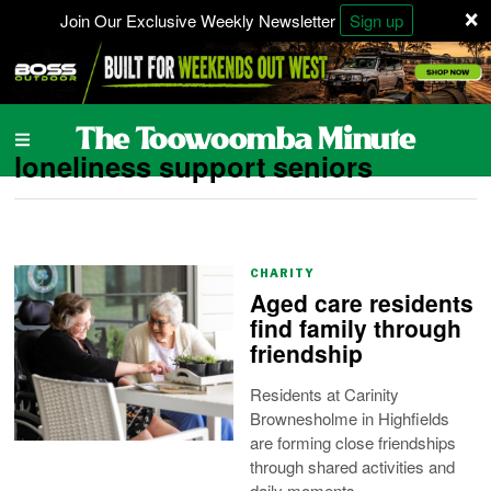
×
Join Our Exclusive Weekly Newsletter
Sign up
loneliness support seniors
CHARITY
Aged care residents
find family through
friendship
Residents at Carinity
Brownesholme in Highfields
are forming close friendships
through shared activities and
daily moments.