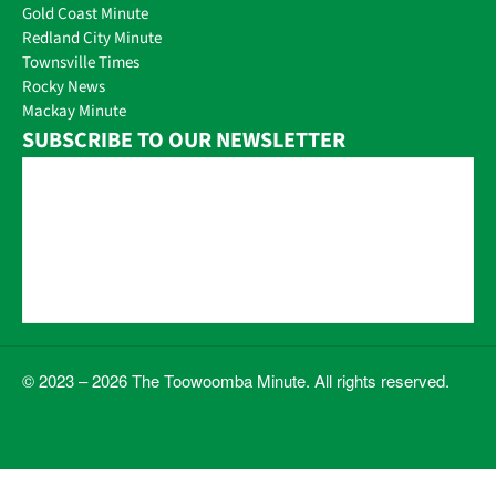
Gold Coast Minute
Redland City Minute
Townsville Times
Rocky News
Mackay Minute
SUBSCRIBE TO OUR NEWSLETTER
© 2023 – 2026 The Toowoomba Minute. All rights reserved.