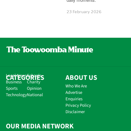
23 February 2026
CATEGORIES
Local News
Schools
ABOUT US
Business
Charity
Who We Are
Sports
Opinion
Advertise
Technology
National
Enquiries
Privacy Policy
Disclaimer
OUR MEDIA NETWORK