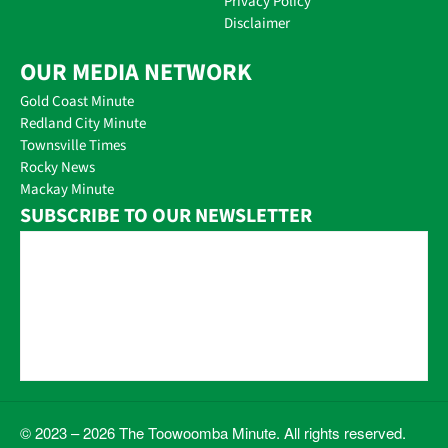
Privacy Policy
Disclaimer
OUR MEDIA NETWORK
Gold Coast Minute
Redland City Minute
Townsville Times
Rocky News
Mackay Minute
SUBSCRIBE TO OUR NEWSLETTER
© 2023 – 2026 The Toowoomba Minute. All rights reserved.