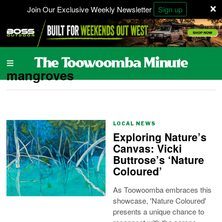
×
Join Our Exclusive Weekly Newsletter
Sign up
mangroves
LOCAL NEWS
Exploring Nature’s
Canvas: Vicki
Buttrose’s ‘Nature
Coloured’
As Toowoomba embraces this
showcase, 'Nature Coloured'
presents a unique chance to