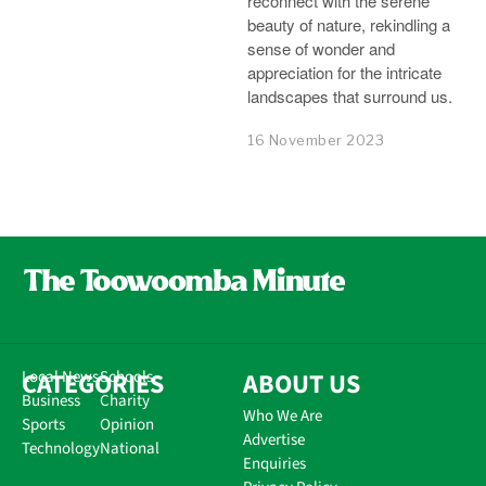
reconnect with the serene
beauty of nature, rekindling a
sense of wonder and
appreciation for the intricate
landscapes that surround us.
16 November 2023
CATEGORIES
Local News
Schools
ABOUT US
Business
Charity
Who We Are
Sports
Opinion
Advertise
Technology
National
Enquiries