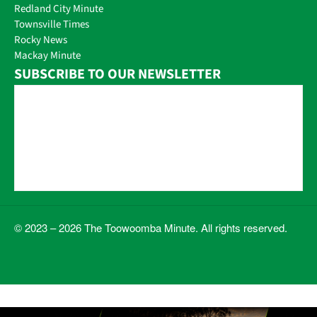
Redland City Minute
Townsville Times
Rocky News
Mackay Minute
SUBSCRIBE TO OUR NEWSLETTER
© 2023 – 2026 The Toowoomba Minute. All rights reserved.