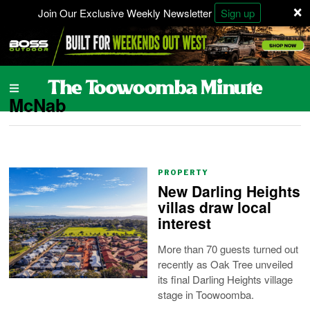
×
Join Our Exclusive Weekly Newsletter
Sign up
McNab
PROPERTY
New Darling Heights
villas draw local
interest
More than 70 guests turned out
recently as Oak Tree unveiled
its final Darling Heights village
stage in Toowoomba.