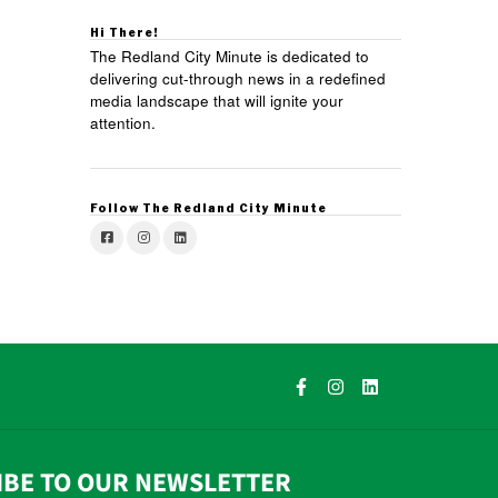
Hi There!
The Redland City Minute is dedicated to
delivering cut-through news in a redefined
media landscape that will ignite your
attention.
Follow The Redland City Minute
IBE TO OUR NEWSLETTER