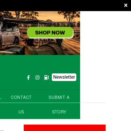
×
Newsletter
L
CONTACT
SUBMIT A
US
STORY