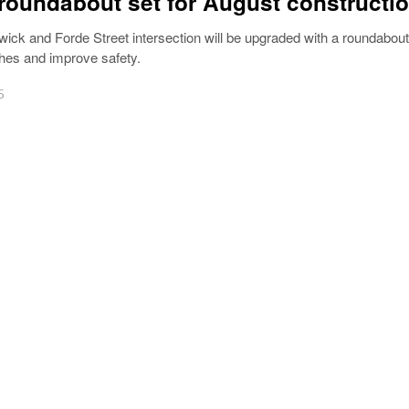
 roundabout set for August constructi
wick and Forde Street intersection will be upgraded with a roundabout
hes and improve safety.
5