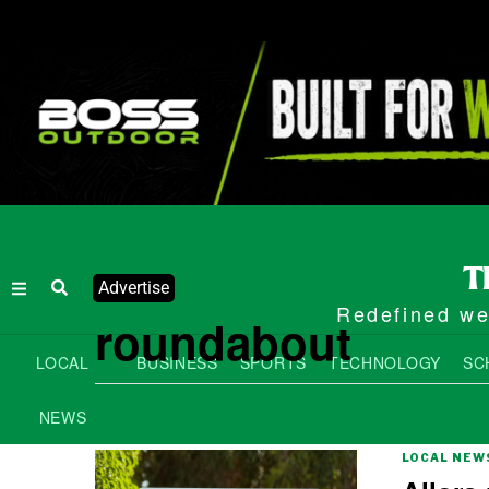
Advertise
Redefined wee
roundabout
LOCAL
BUSINESS
SPORTS
TECHNOLOGY
SC
NEWS
LOCAL NEW