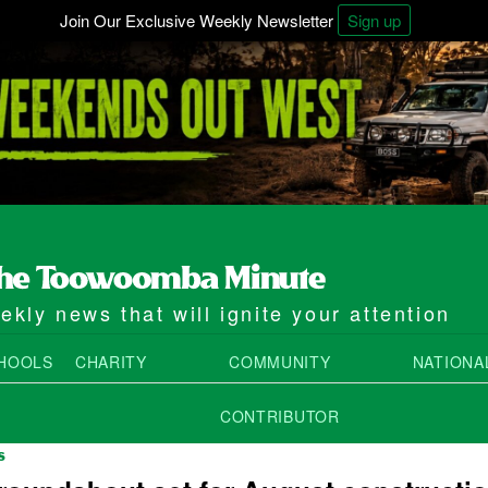
Join Our Exclusive Weekly Newsletter
Sign up
kly news that will ignite your attention
HOOLS
CHARITY
COMMUNITY
NATIONA
CONTRIBUTOR
S