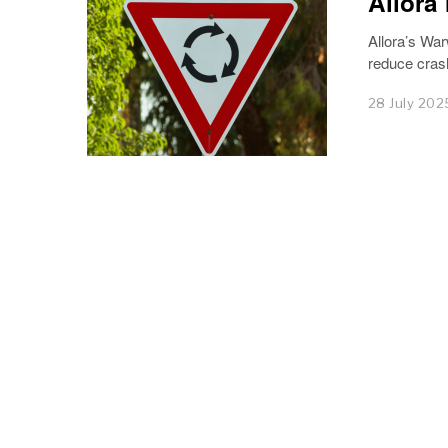
Allora
Allora’s War
reduce cras
28 July 202