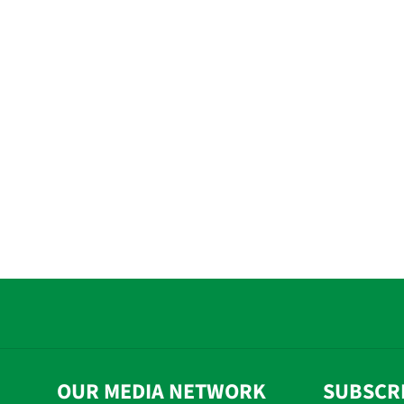
OUR MEDIA NETWORK
SUBSCR