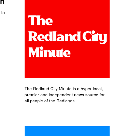
on
 to
The Redland City Minute is a hyper-local,
premier and independent news source for
all people of the Redlands.