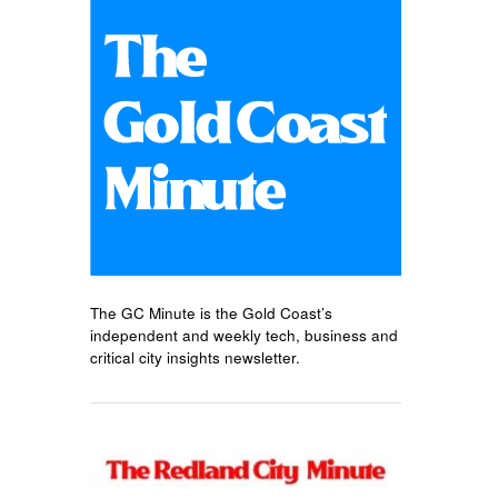
The GC Minute is the Gold Coast’s
independent and weekly tech, business and
critical city insights newsletter.