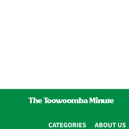
CATEGORIES
ABOUT US