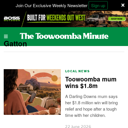
×
Join Our Exclusive Weekly Newsletter
Sign up
Gatton
LOCAL NEWS
Toowoomba mum
wins $1.8m
A Darling Downs mum says
her $1.8 million win will bring
relief and hope after a tough
time with her children.
22 June 2026