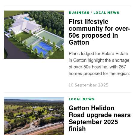
BUSINESS
/
LOCAL NEWS
First lifestyle
community for over-
50s proposed in
Gatton
Plans lodged for Solara Estate
in Gatton highlight the shortage
of over-50s housing, with 267
homes proposed for the region.
10 September 2025
LOCAL NEWS
Gatton Helidon
Road upgrade nears
September 2025
finish