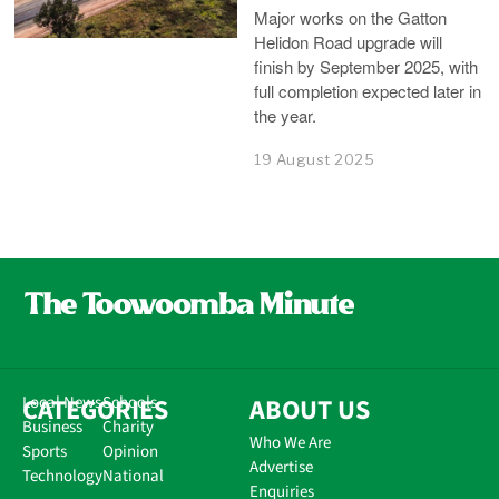
Major works on the Gatton
Helidon Road upgrade will
finish by September 2025, with
full completion expected later in
the year.
19 August 2025
CATEGORIES
Local News
Schools
ABOUT US
Business
Charity
Who We Are
Sports
Opinion
Advertise
Technology
National
Enquiries