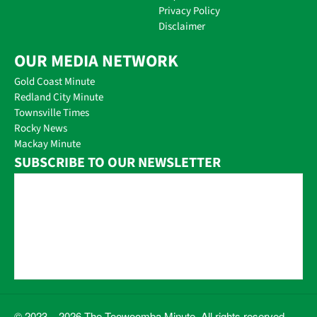
Privacy Policy
Disclaimer
OUR MEDIA NETWORK
Gold Coast Minute
Redland City Minute
Townsville Times
Rocky News
Mackay Minute
SUBSCRIBE TO OUR NEWSLETTER
© 2023 – 2026 The Toowoomba Minute. All rights reserved.