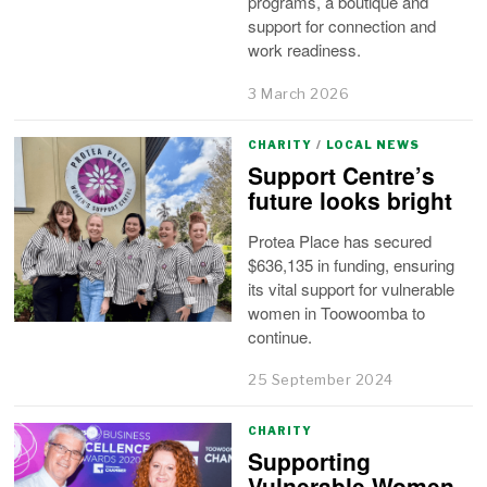
programs, a boutique and
support for connection and
work readiness.
3 March 2026
CHARITY
/
LOCAL NEWS
Support Centre’s
future looks bright
Protea Place has secured
$636,135 in funding, ensuring
its vital support for vulnerable
women in Toowoomba to
continue.
25 September 2024
CHARITY
Supporting
Vulnerable Women