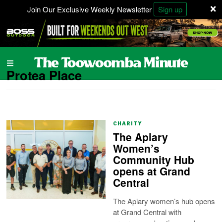
×
Join Our Exclusive Weekly Newsletter
Sign up
Protea Place
CHARITY
The Apiary
Women’s
Community Hub
opens at Grand
Central
The Apiary women’s hub opens
at Grand Central with