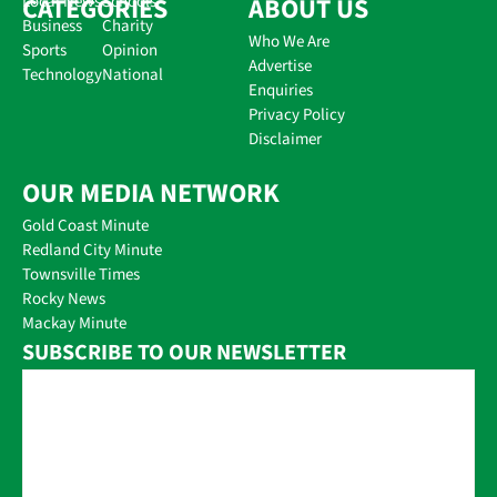
CATEGORIES
Local News
Schools
ABOUT US
Business
Charity
Who We Are
Sports
Opinion
Advertise
Technology
National
Enquiries
Privacy Policy
Disclaimer
OUR MEDIA NETWORK
Gold Coast Minute
Redland City Minute
Townsville Times
Rocky News
Mackay Minute
SUBSCRIBE TO OUR NEWSLETTER