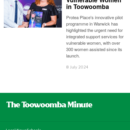
in Toowoomba
Protea Place's innovative pilot
programme in Warwick has
highlighted the urgent need for
integrated support services for
vulnerable women, with over
300 women assisted since its
launch.
8 July 2024