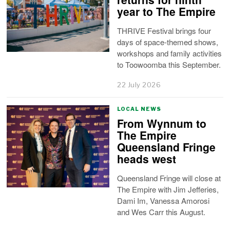
year to The Empire
THRIVE Festival brings four
days of space-themed shows,
workshops and family activities
to Toowoomba this September.
22 July 2026
LOCAL NEWS
From Wynnum to
The Empire
Queensland Fringe
heads west
Queensland Fringe will close at
The Empire with Jim Jefferies,
Dami Im, Vanessa Amorosi
and Wes Carr this August.