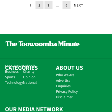
1
2
3
…
5
NEXT
CATEGORIES
Local News
Schools
ABOUT US
Business
Charity
Who We Are
Sports
Opinion
Advertise
Technology
National
Enquiries
Privacy Policy
Disclaimer
OUR MEDIA NETWORK