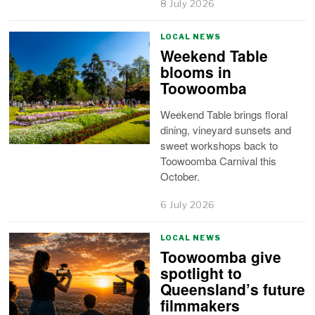
8 July 2026
LOCAL NEWS
Weekend Table
blooms in
Toowoomba
Weekend Table brings floral
dining, vineyard sunsets and
sweet workshops back to
Toowoomba Carnival this
October.
6 July 2026
LOCAL NEWS
Toowoomba give
spotlight to
Queensland’s future
filmmakers