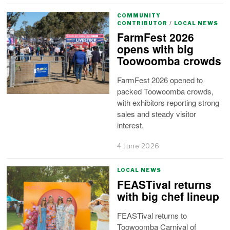
COMMUNITY
CONTRIBUTOR
/
LOCAL NEWS
FarmFest 2026
opens with big
Toowoomba crowds
FarmFest 2026 opened to
packed Toowoomba crowds,
with exhibitors reporting strong
sales and steady visitor
interest.
4 June 2026
LOCAL NEWS
FEASTival returns
with big chef lineup
FEASTival returns to
Toowoomba Carnival of