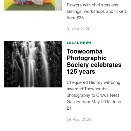
Flowers with chef sessions,
tastings, workshops and tickets
from $35.
3 June 2026
LOCAL NEWS
Toowoomba
Photographic
Society celebrates
125 years
Chequered History will bring
awarded Toowoomba
photography to Crows Nest
Gallery from May 20 to June
21.
18 May 2026