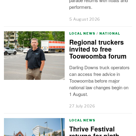
parade returns with floats and
performers.
5 August 2026
LOCAL NEWS
/
NATIONAL
Regional truckers
invited to free
Toowoomba forum
Darling Downs truck operators
can access free advice in
Toowoomba before major
national law changes begin on
1 August.
27 July 2026
LOCAL NEWS
Thrive Festival
returns for ninth