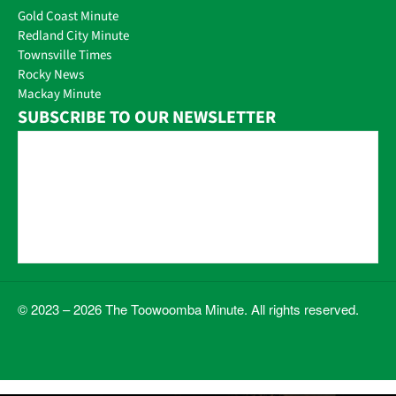
Gold Coast Minute
Redland City Minute
Townsville Times
Rocky News
Mackay Minute
SUBSCRIBE TO OUR NEWSLETTER
© 2023 – 2026 The Toowoomba Minute. All rights reserved.