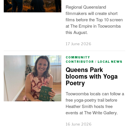
Regional Queensland
filmmakers will create short
films before the Top 10 screen
at The Empire in Toowoomba
this August.
17 June 2026
COMMUNITY
CONTRIBUTOR
/
LOCAL NEWS
Queens Park
blooms with Yoga
Poetry
Toowoomba locals can follow a
free yoga-poetry trail before
Heather Smith hosts free
events at The Write Gallery.
16 June 2026