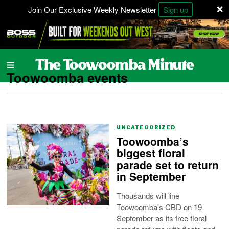
×
Join Our Exclusive Weekly Newsletter
Sign up
Toowoomba events
UNCATEGORIZED
Toowoomba’s
biggest floral
parade set to return
in September
Thousands will line
Toowoomba's CBD on 19
September as its free floral