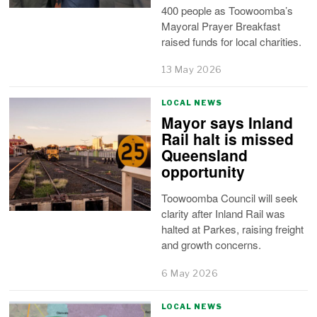
400 people as Toowoomba’s
Mayoral Prayer Breakfast
raised funds for local charities.
13 May 2026
LOCAL NEWS
Mayor says Inland
Rail halt is missed
Queensland
opportunity
Toowoomba Council will seek
clarity after Inland Rail was
halted at Parkes, raising freight
and growth concerns.
6 May 2026
LOCAL NEWS