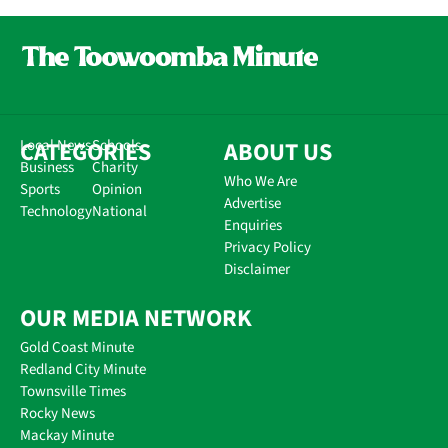
CATEGORIES
Local News
Schools
ABOUT US
Business
Charity
Who We Are
Sports
Opinion
Advertise
Technology
National
Enquiries
Privacy Policy
Disclaimer
OUR MEDIA NETWORK
Gold Coast Minute
Redland City Minute
Townsville Times
Rocky News
Mackay Minute