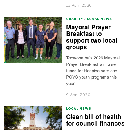
13 April 2026
CHARITY
/
LOCAL NEWS
Mayoral Prayer
Breakfast to
support two local
groups
Toowoomba's 2026 Mayoral
Prayer Breakfast will raise
funds for Hospice care and
PCYC youth programs this
year.
9 April 2026
LOCAL NEWS
Clean bill of health
for council finances