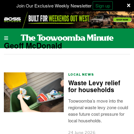
×
Join Our Exclusive Weekly Newsletter
Sign up
Geoff McDonald
LOCAL NEWS
Waste Levy relief
for households
Toowoomba’s move into the
regional waste levy zone could
ease future cost pressure for
local households.
24 June 2026