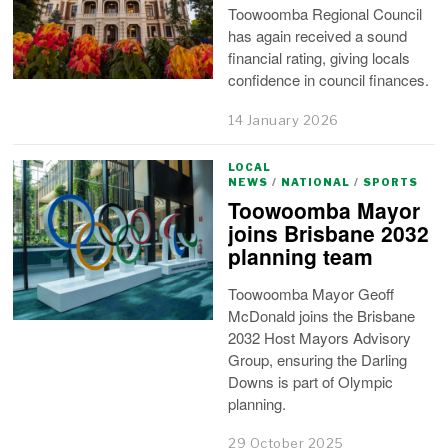
Toowoomba Regional Council
has again received a sound
financial rating, giving locals
confidence in council finances.
14 January 2026
LOCAL
NEWS
/
NATIONAL
/
SPORTS
Toowoomba Mayor
joins Brisbane 2032
planning team
Toowoomba Mayor Geoff
McDonald joins the Brisbane
2032 Host Mayors Advisory
Group, ensuring the Darling
Downs is part of Olympic
planning.
29 October 2025