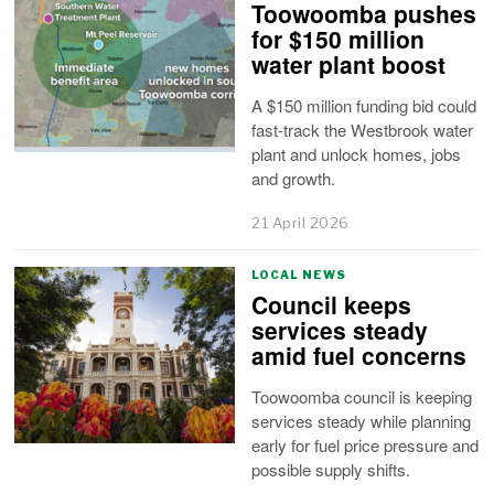
Toowoomba pushes
for $150 million
water plant boost
A $150 million funding bid could
fast-track the Westbrook water
plant and unlock homes, jobs
and growth.
21 April 2026
LOCAL NEWS
Council keeps
services steady
amid fuel concerns
Toowoomba council is keeping
services steady while planning
early for fuel price pressure and
possible supply shifts.