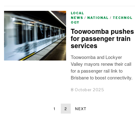
LOCAL
NEWS
/
NATIONAL
/
TECHNOL
OGY
Toowoomba pushes
for passenger train
services
Toowoomba and Lockyer
Valley mayors renew their call
for a passenger rail link to
Brisbane to boost connectivity.
8 October 2025
1
2
NEXT