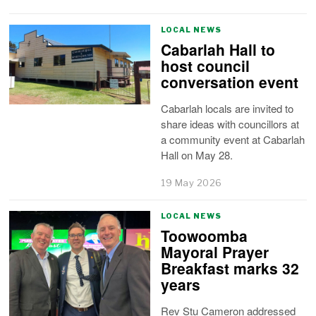
LOCAL NEWS
Cabarlah Hall to
host council
conversation event
Cabarlah locals are invited to
share ideas with councillors at
a community event at Cabarlah
Hall on May 28.
19 May 2026
LOCAL NEWS
Toowoomba
Mayoral Prayer
Breakfast marks 32
years
Rev Stu Cameron addressed