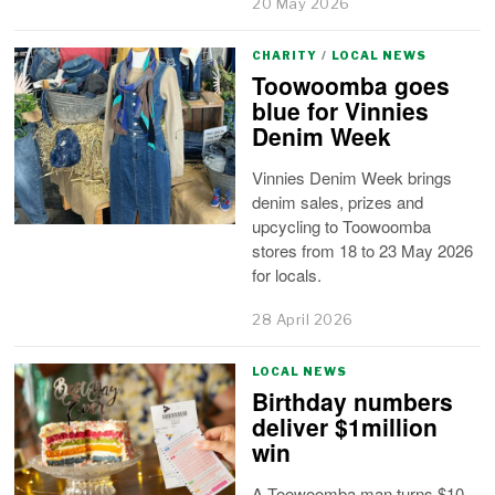
20 May 2026
CHARITY
/
LOCAL NEWS
Toowoomba goes
blue for Vinnies
Denim Week
Vinnies Denim Week brings
denim sales, prizes and
upcycling to Toowoomba
stores from 18 to 23 May 2026
for locals.
28 April 2026
LOCAL NEWS
Birthday numbers
deliver $1million
win
A Toowoomba man turns $10