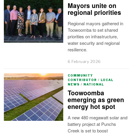
Mayors unite on
regional priorities
Regional mayors gathered in
Toowoomba to set shared
priorities on infrastructure,
water security and regional
resilience.
6 February 2026
COMMUNITY
CONTRIBUTOR
/
LOCAL
NEWS
/
NATIONAL
Toowoomba
emerging as green
energy hot spot
A new 480 megawatt solar and
battery project at Punchs
Creek is set to boost