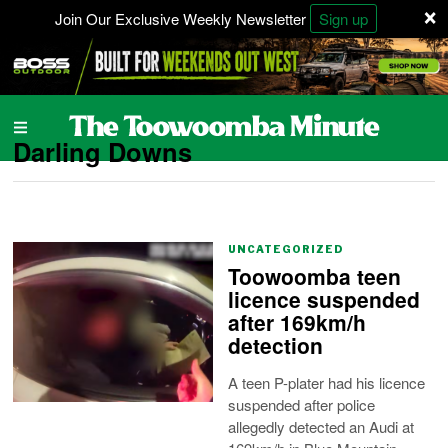
×
Join Our Exclusive Weekly Newsletter
Sign up
Darling Downs
UNCATEGORIZED
Toowoomba teen
licence suspended
after 169km/h
detection
A teen P-plater had his licence
suspended after police
allegedly detected an Audi at