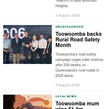
169km/h in Blue Mountain
Heights.
5 August 2026
UNCATEGORIZED
Toowoomba backs
Rural Road Safety
Month
Toowoomba's road safety
campaign urges safer choices
after 234 deaths on
Queensland's rural roads in
2025 alone.
4 August 2026
LOCAL NEWS
Toowoomba mum
wins $1.8m