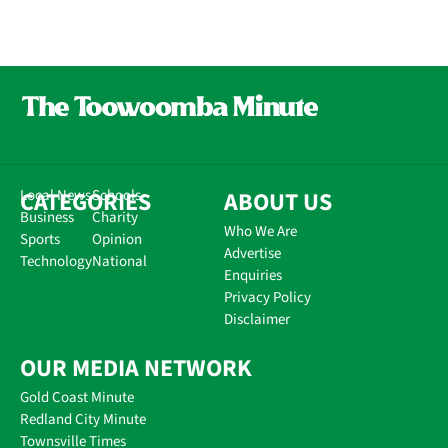
CATEGORIES
Local News
Schools
ABOUT US
Business
Charity
Who We Are
Sports
Opinion
Advertise
Technology
National
Enquiries
Privacy Policy
Disclaimer
OUR MEDIA NETWORK
Gold Coast Minute
Redland City Minute
Townsville Times