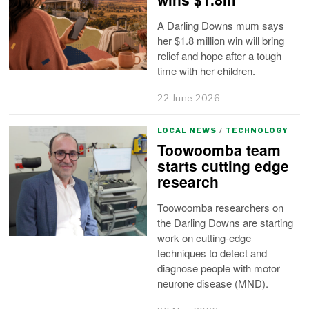
A Darling Downs mum says
her $1.8 million win will bring
relief and hope after a tough
time with her children.
22 June 2026
LOCAL NEWS
/
TECHNOLOGY
Toowoomba team
starts cutting edge
research
Toowoomba researchers on
the Darling Downs are starting
work on cutting-edge
techniques to detect and
diagnose people with motor
neurone disease (MND).