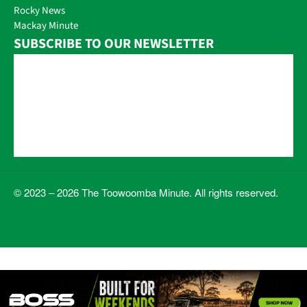
Rocky News
Mackay Minute
SUBSCRIBE TO OUR NEWSLETTER
© 2023 – 2026 The Toowoomba Minute. All rights reserved.