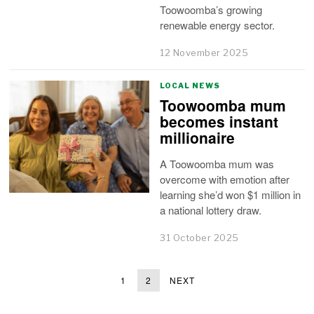
Toowoomba’s growing
renewable energy sector.
12 November 2025
LOCAL NEWS
Toowoomba mum
becomes instant
millionaire
A Toowoomba mum was
overcome with emotion after
learning she’d won $1 million in
a national lottery draw.
31 October 2025
1
2
NEXT