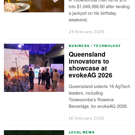
into $1,049,368.60 after landing
a jackpot on his birthday
weekend.
24 February 2026
BUSINESS
/
TECHNOLOGY
Queensland
innovators to
showcase at
evokeAG 2026
Queensland selects 16 AgTech
leaders, including
Toowoomba’s Rowena
Beveridge, for evokeAG 2026.
16 February 2026
LOCAL NEWS